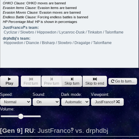
OHKO Clause:
OHKO moves are banned
Evasion Items Clause:
Evasion items are banned
Evasion Moves Clause:
Evasion moves are banned
Endless Battle Clause:
Forcing endless battles is banned
HP Percentage Mod:
HP is shown in percentages
JustFranco‽'s team:
Cyclizar / Slowbro / Hippowdon / Lycanroc-Dusk / Tinkaton / Talonflame
drphdbj's team:
Hippowdon / Diancie / Bisharp / Slowbro / Dragalge / Talonflame
Go to turn...
Play
First turn
Prev turn
Skip turn
Skip to end
Speed:
Sound:
Dark mode:
Viewpoint:
JustFranco‽
Volume:
[Gen 9] RU
:
JustFranco‽ vs. drphdbj