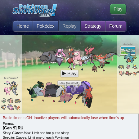
Play
Home
Pokédex
Replay
Strategy
Forum
drphdbj
Play
JustFranco‽
Play (sound off)
Battle timer is ON: inactive players will automatically lose when time's up.
Format:
[Gen 9] RU
Sleep Clause Mod:
Limit one foe put to sleep
Species Clause:
Limit one of each Pokémon