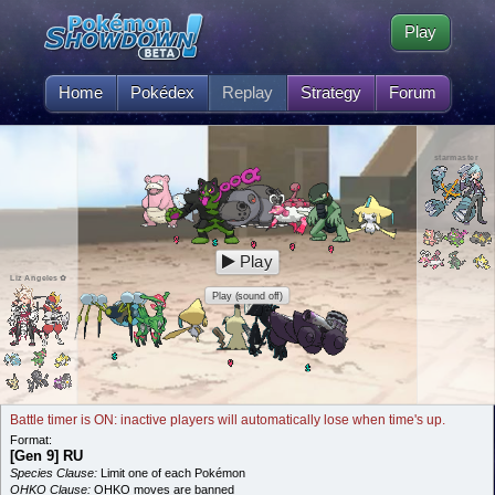
Play
Home
Pokédex
Replay
Strategy
Forum
starmaster
Play
Liz Angeles ✿
Play (sound off)
Battle timer is ON: inactive players will automatically lose when time's up.
Format:
[Gen 9] RU
Species Clause:
Limit one of each Pokémon
OHKO Clause:
OHKO moves are banned