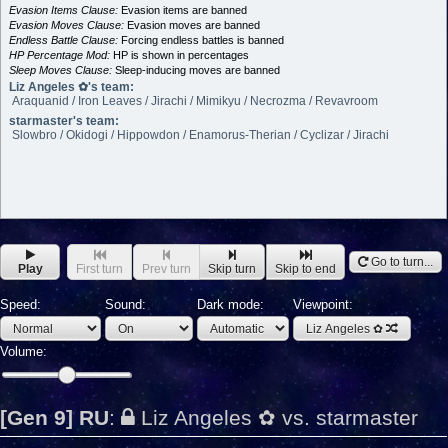
Evasion Items Clause:
Evasion items are banned
Evasion Moves Clause:
Evasion moves are banned
Endless Battle Clause:
Forcing endless battles is banned
HP Percentage Mod:
HP is shown in percentages
Sleep Moves Clause:
Sleep-inducing moves are banned
Liz Angeles ✿'s team:
Araquanid / Iron Leaves / Jirachi / Mimikyu / Necrozma / Revavroom
starmaster's team:
Slowbro / Okidogi / Hippowdon / Enamorus-Therian / Cyclizar / Jirachi
Go to turn...
Play
First turn
Prev turn
Skip turn
Skip to end
Speed:
Sound:
Dark mode:
Viewpoint:
Liz Angeles ✿
Volume:
[Gen 9] RU
:
Liz Angeles ✿ vs. starmaster