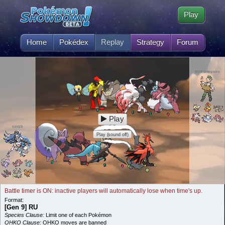
Play
Home
Pokédex
Replay
Strategy
Forum
BIHI Gregson
Play
xavgb
Play (sound off)
Battle timer is ON: inactive players will automatically lose when time's up.
Format:
[Gen 9] RU
Species Clause:
Limit one of each Pokémon
OHKO Clause:
OHKO moves are banned