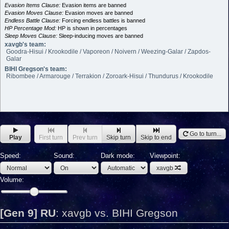
Evasion Items Clause:
Evasion items are banned
Evasion Moves Clause:
Evasion moves are banned
Endless Battle Clause:
Forcing endless battles is banned
HP Percentage Mod:
HP is shown in percentages
Sleep Moves Clause:
Sleep-inducing moves are banned
xavgb's team:
Goodra-Hisui / Krookodile / Vaporeon / Noivern / Weezing-Galar / Zapdos-
Galar
BIHI Gregson's team:
Ribombee / Armarouge / Terrakion / Zoroark-Hisui / Thundurus / Krookodile
Go to turn...
Play
First turn
Prev turn
Skip turn
Skip to end
Speed:
Sound:
Dark mode:
Viewpoint:
xavgb
Volume:
[Gen 9] RU
:
xavgb vs. BIHI Gregson