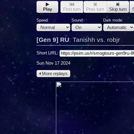
Play
First turn
Prev turn
Skip turn
Speed:
Sound:
Dark mode:
[Gen 9] RU
:
Tanishh vs. robjr
Short URL:
Sun Nov 17 2024
More replays