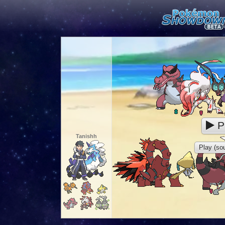
P
Tanishh
Play (sou