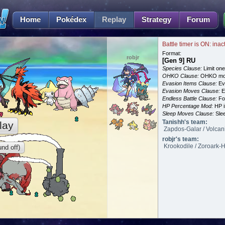
Home
Pokédex
Replay
Strategy
Forum
Battle timer is ON: inac
Format:
robjr
[Gen 9] RU
Species Clause:
Limit on
OHKO Clause:
OHKO mov
Evasion Items Clause:
Ev
Evasion Moves Clause:
E
Endless Battle Clause:
For
HP Percentage Mod:
HP i
Sleep Moves Clause:
Slee
Tanishh's team:
lay
Zapdos-Galar / Volcani
robjr's team:
Krookodile / Zoroark-H
nd off)