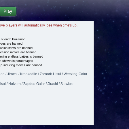
Play
tive players will automatically lose when time's up.
e of each Pokémon
es are banned
asion items are banned
vasion moves are banned
cing endless battles is banned
s shown in percentages
p-inducing moves are banned
on / Jirachi / Krookodile / Zoroark-Hisui / Weezing-Galar
isui / Noivern / Zapdos-Galar / Jirachi / Slowbro