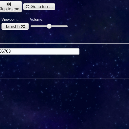
Go to turn...
Skip to end
Viewpoint:
Volume:
Tanishh