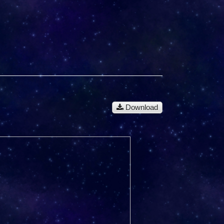
Download