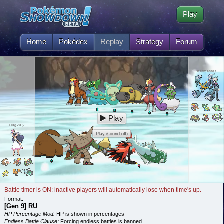
Play
Home
Pokédex
Replay
Strategy
Forum
starmaster
Play
DugZaッ
Play (sound off)
Battle timer is ON: inactive players will automatically lose when time's up.
Format:
[Gen 9] RU
HP Percentage Mod:
HP is shown in percentages
Endless Battle Clause:
Forcing endless battles is banned