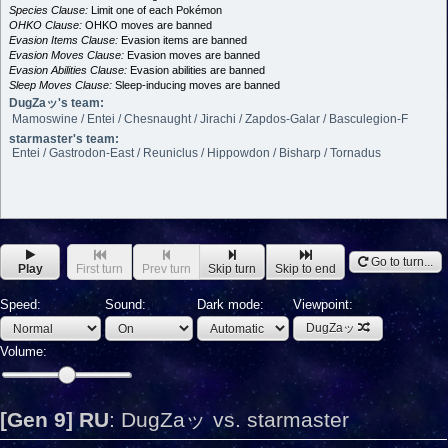
Species Clause:
Limit one of each Pokémon
OHKO Clause:
OHKO moves are banned
Evasion Items Clause:
Evasion items are banned
Evasion Moves Clause:
Evasion moves are banned
Evasion Abilities Clause:
Evasion abilities are banned
Sleep Moves Clause:
Sleep-inducing moves are banned
DugZaッ's team:
Mamoswine / Entei / Chesnaught / Jirachi / Zapdos-Galar / Basculegion-F
starmaster's team:
Entei / Gastrodon-East / Reuniclus / Hippowdon / Bisharp / Tornadus
Go to turn...
Play
First turn
Prev turn
Skip turn
Skip to end
Speed:
Sound:
Dark mode:
Viewpoint:
DugZaッ
Volume:
[Gen 9] RU
:
DugZaッ vs. starmaster