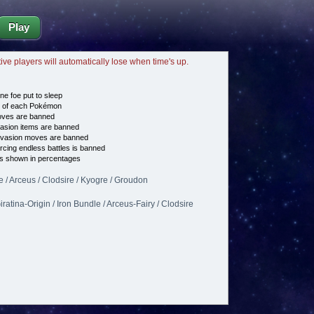
Play
tive players will automatically lose when time's up.
ne foe put to sleep
e of each Pokémon
es are banned
asion items are banned
vasion moves are banned
cing endless battles is banned
s shown in percentages
e / Arceus / Clodsire / Kyogre / Groudon
ratina-Origin / Iron Bundle / Arceus-Fairy / Clodsire