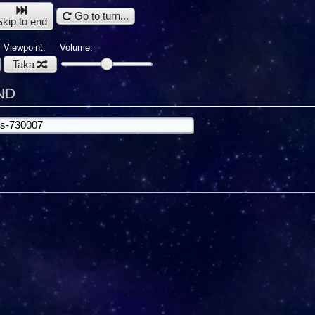
Go to turn...
Skip to end
Viewpoint:
Volume:
Taka
ND