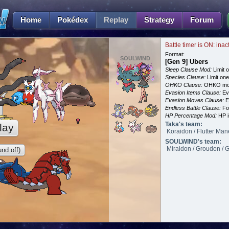
Home
Pokédex
Replay
Strategy
Forum
Battle timer is ON: inac
Format:
SOULWIND
[Gen 9] Ubers
Sleep Clause Mod:
Limit o
Species Clause:
Limit on
OHKO Clause:
OHKO mov
Evasion Items Clause:
Ev
Evasion Moves Clause:
E
Endless Battle Clause:
For
HP Percentage Mod:
HP i
Taka's team:
lay
Koraidon / Flutter Man
SOULWIND's team:
Miraidon / Groudon / Gi
nd off)