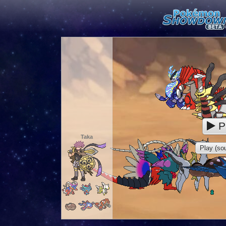
P
Taka
Play (sou