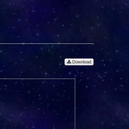
Download