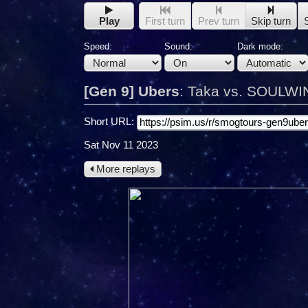
Play
First turn
Prev turn
Skip turn
Speed:
Sound:
Dark mode:
[Gen 9] Ubers
:
Taka vs. SOULWI
Short URL:
Sat Nov 11 2023
More replays