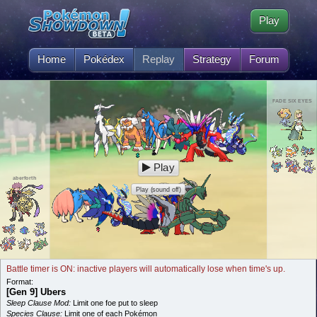
Play
Home
Pokédex
Replay
Strategy
Forum
FADE SIX EYES
Play
aberforth
Play (sound off)
Battle timer is ON: inactive players will automatically lose when time's up.
Format:
[Gen 9] Ubers
Sleep Clause Mod:
Limit one foe put to sleep
Species Clause:
Limit one of each Pokémon