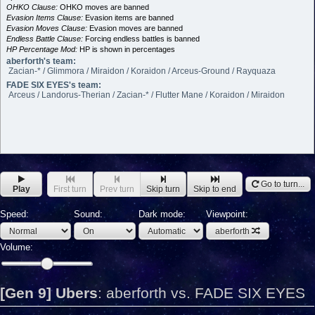
OHKO Clause:
OHKO moves are banned
Evasion Items Clause:
Evasion items are banned
Evasion Moves Clause:
Evasion moves are banned
Endless Battle Clause:
Forcing endless battles is banned
HP Percentage Mod:
HP is shown in percentages
aberforth's team:
Zacian-* / Glimmora / Miraidon / Koraidon / Arceus-Ground / Rayquaza
FADE SIX EYES's team:
Arceus / Landorus-Therian / Zacian-* / Flutter Mane / Koraidon / Miraidon
Go to turn...
Play
First turn
Prev turn
Skip turn
Skip to end
Speed:
Sound:
Dark mode:
Viewpoint:
aberforth
Volume:
[Gen 9] Ubers
:
aberforth vs. FADE SIX EYES