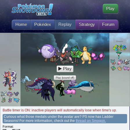
Play
Home
Pokédex
Replay
Strategy
Forum
Rewer
Play
3d
Play (sound off)
Battle timer is ON: inactive players will automatically lose when time's up.
Curious what those medals under the avatar are? PS now has Ladder
Seasons! For more information, check out the
thread on Smogon.
Format: