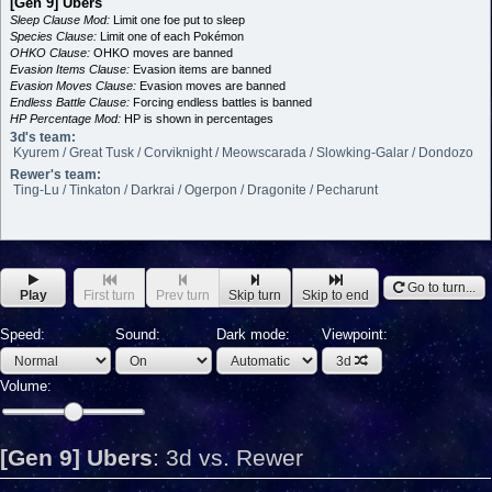
[Gen 9] Ubers
Sleep Clause Mod:
Limit one foe put to sleep
Species Clause:
Limit one of each Pokémon
OHKO Clause:
OHKO moves are banned
Evasion Items Clause:
Evasion items are banned
Evasion Moves Clause:
Evasion moves are banned
Endless Battle Clause:
Forcing endless battles is banned
HP Percentage Mod:
HP is shown in percentages
3d's team:
Kyurem / Great Tusk / Corviknight / Meowscarada / Slowking-Galar / Dondozo
Rewer's team:
Ting-Lu / Tinkaton / Darkrai / Ogerpon / Dragonite / Pecharunt
Go to turn...
Play
First turn
Prev turn
Skip turn
Skip to end
Speed:
Sound:
Dark mode:
Viewpoint:
3d
Volume:
[Gen 9] Ubers
:
3d vs. Rewer