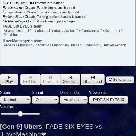
OHKO Clause:
OHKO moves are banned
Evasion Items Clause:
Evasion items are banned
Evasion Moves Clause:
Evasion moves are banned
Endless Battle Clause:
Forcing endless battles is banned
HP Percentage Mod:
HP is shown in percentages
FADE SIX EYES's team:
Arceus-Ground / Landorus-Therian / Zacian-* / Zamazenta-* / Koraidon /
Miraidon
ILoveMashing❤'s team:
Arceus / Miraidon / Zacian-* / Landorus-Therian / Koraidon / Deoxys-Attack
Go to turn...
Play
First turn
Prev turn
Skip turn
Skip to end
Speed:
Sound:
Dark mode:
Viewpoint:
FADE SIX EYES
Volume:
[Gen 9] Ubers
:
FADE SIX EYES vs.
ILoveMashing❤