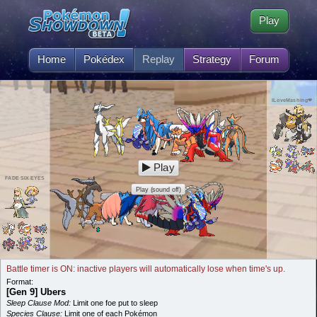
Play
Home
Pokédex
Replay
Strategy
Forum
ILoveMashing❤
Play
FADE SIX EYES
Play (sound off)
Battle timer is ON: inactive players will automatically lose when time's up.
Format:
[Gen 9] Ubers
Sleep Clause Mod:
Limit one foe put to sleep
Species Clause:
Limit one of each Pokémon