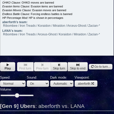
OHKO Clause:
OHKO moves are banned
Evasion Items Clause:
Evasion items are banned
Evasion Moves Clause:
Evasion moves are banned
Endless Battle Clause:
Forcing endless battles is banned
HP Percentage Mod:
HP is shown in percentages
aberforth's team:
Ribombee / Iron Treads / Koraidon / Miraidon / Arceus-Ghost / Zacian-*
LANA's team:
Ribombee / Iron Treads / Arceus-Ghost / Koraidon / Miraidon / Zacian-*
Go to turn...
Play
First turn
Prev turn
Skip turn
Skip to end
Speed:
Sound:
Dark mode:
Viewpoint:
aberforth
Volume:
[Gen 9] Ubers
:
aberforth vs. LANA