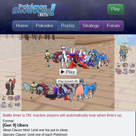
Play
Home
Pokédex
Replay
Strategy
Forum
LANA
Play
aberforth
Play (sound off)
Battle timer is ON: inactive players will automatically lose when time's up.
Format:
[Gen 9] Ubers
Sleep Clause Mod:
Limit one foe put to sleep
Species Clause:
Limit one of each Pokémon