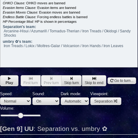
OHKO Clause:
OHKO moves are banned
Evasion Items Clause:
Evasion items are banned
Evasion Moves Clause:
Evasion moves are banned
Endless Battle Clause:
Forcing endless battles is banned
HP Percentage Mod:
HP is shown in percentages
Separation's team:
Arcanine-Hisui / Azumarill / Tornadus-Therian / Iron Treads / Okidogi / Sandy
Shocks
umbry ✿'s team:
Iron Treads / Lokix / Moltres-Galar / Volcanion / Iron Hands / Iron Leaves
Go to turn...
Play
First turn
Prev turn
Skip turn
Skip to end
Speed:
Sound:
Dark mode:
Viewpoint:
Separation
Volume:
[Gen 9] UU
:
Separation vs. umbry ✿