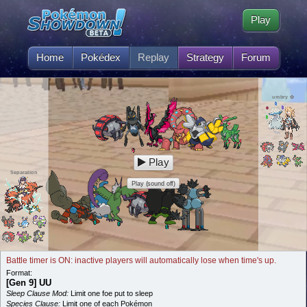
Play
Home
Pokédex
Replay
Strategy
Forum
umbry ✿
Play
Separation
Play (sound off)
Battle timer is ON: inactive players will automatically lose when time's up.
Format:
[Gen 9] UU
Sleep Clause Mod:
Limit one foe put to sleep
Species Clause:
Limit one of each Pokémon