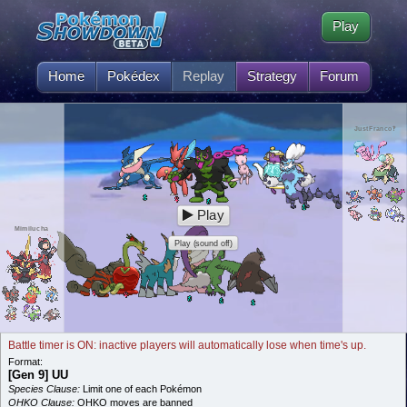
Play
Home
Pokédex
Replay
Strategy
Forum
JustFranco‽
Play
Mimilucha
Play (sound off)
Battle timer is ON: inactive players will automatically lose when time's up.
Format:
[Gen 9] UU
Species Clause:
Limit one of each Pokémon
OHKO Clause:
OHKO moves are banned