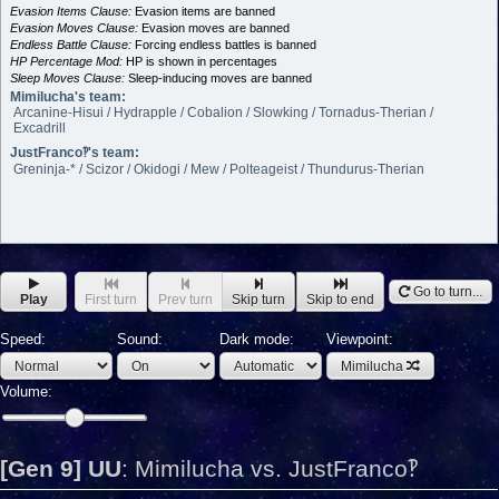
Evasion Items Clause:
Evasion items are banned
Evasion Moves Clause:
Evasion moves are banned
Endless Battle Clause:
Forcing endless battles is banned
HP Percentage Mod:
HP is shown in percentages
Sleep Moves Clause:
Sleep-inducing moves are banned
Mimilucha's team:
Arcanine-Hisui / Hydrapple / Cobalion / Slowking / Tornadus-Therian /
Excadrill
JustFranco‽'s team:
Greninja-* / Scizor / Okidogi / Mew / Polteageist / Thundurus-Therian
Go to turn...
Play
First turn
Prev turn
Skip turn
Skip to end
Speed:
Sound:
Dark mode:
Viewpoint:
Mimilucha
Volume:
[Gen 9] UU
:
Mimilucha vs. JustFranco‽