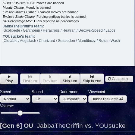
OHKO Clause:
OHKO moves are banned
Moody Clause:
Moody is banned
Evasion Moves Clause:
Evasion moves are banned
Endless Battle Clause:
Forcing endless battles is banned.
HP Percentage Mod:
HP is reported as percentages
JabbaTheGriffin's team:
Scolipede / Garchomp / Heracross / Heatran / Deoxys-Speed / Latios
YOUsucke's team:
Clefable / Aegislash / Charizard / Gastrodon / Mandibuzz / Rotom-Wash
Go to turn...
Play
First turn
Prev turn
Skip turn
Skip to end
Speed:
Sound:
Dark mode:
Viewpoint:
JabbaTheGriffin
Volume:
[Gen 6] OU
:
JabbaTheGriffin vs. YOUsucke