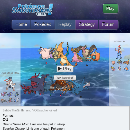
Play
Home
Pokédex
Replay
Strategy
Forum
YOUsucke
Play
JabbaTheGriffin
Play (sound off)
JabbaTheGriffin and YOUsucke joined
Format:
OU
Sleep Clause Mod:
Limit one foe put to sleep
Species Clause:
Limit one of each Pokemon