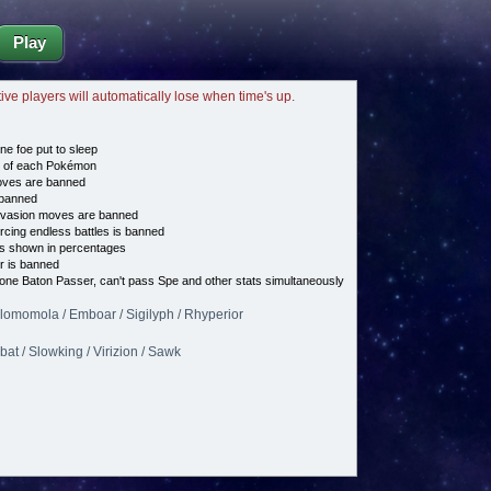
Play
tive players will automatically lose when time's up.
ne foe put to sleep
e of each Pokémon
es are banned
banned
vasion moves are banned
cing endless battles is banned
s shown in percentages
 is banned
 one Baton Passer, can't pass Spe and other stats simultaneously
Alomomola / Emboar / Sigilyph / Rhyperior
bat / Slowking / Virizion / Sawk