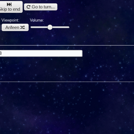
Go to turn...
Skip to end
Viewpoint:
Volume:
Arifeen