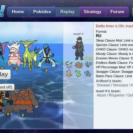
Home
Pokédex
Replay
Strategy
Forum
Battle timer is ON: inac
Format:
mael ♥
RU
Sleep Clause Mod:
Limit o
Species Clause:
Limit on
OHKO Clause:
OHKO mov
Moody Clause:
Moody is 
Evasion Moves Clause:
E
Endless Battle Clause:
For
HP Percentage Mod:
HP i
Swagger Clause:
Swagger
lay
Baton Pass Clause:
Limit
Arifeen's team:
Sneasel / Venusaur / 
nd off)
mael ♥'s team:
Absol / Rhyperior / Gol