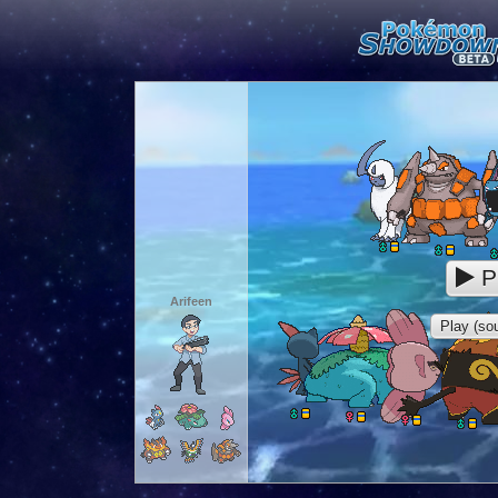
P
Arifeen
Play (sou