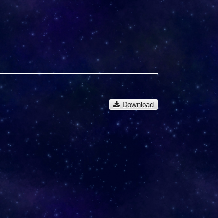
Download