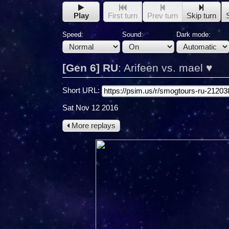
Play
First turn
Prev turn
Skip turn
Speed:
Sound:
Dark mode:
[Gen 6] RU
:
Arifeen vs. mael ♥
Short URL:
Sat Nov 12 2016
More replays